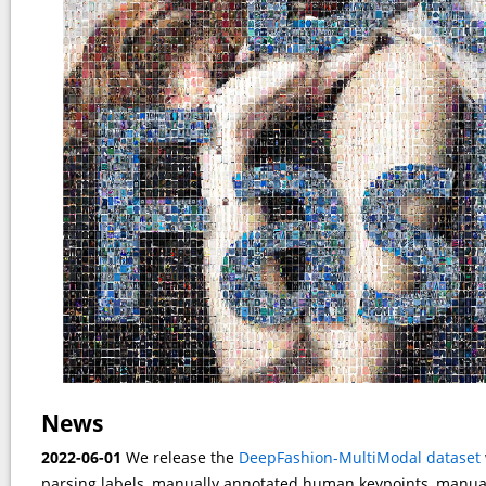
News
2022-06-01
We release the
DeepFashion-MultiModal dataset
parsing labels, manually annotated human keypoints, manuall