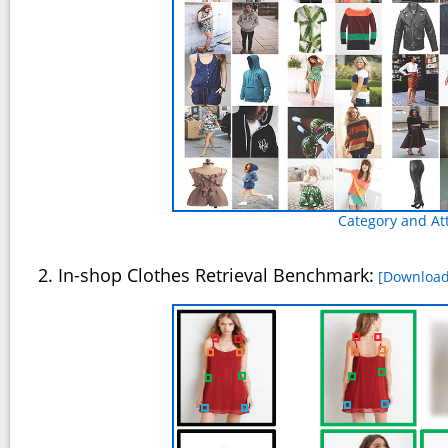
Category and At
2. In-shop Clothes Retrieval Benchmark:
[Download