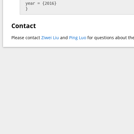
 year = {2016}

 }
Contact
Please contact
Ziwei Liu
and
Ping Luo
for questions about the