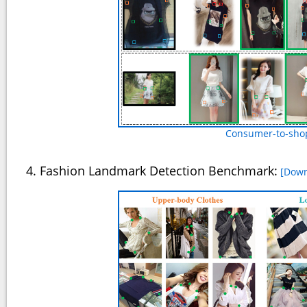
Consumer-to-shop
4. Fashion Landmark Detection Benchmark:
[Down