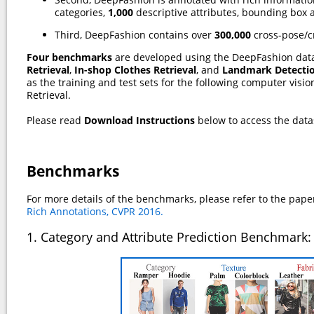
categories,
1,000
descriptive attributes, bounding box 
Third, DeepFashion contains over
300,000
cross-pose/c
Four benchmarks
are developed using the DeepFashion dat
Retrieval
,
In-shop Clothes Retrieval
, and
Landmark Detecti
as the training and test sets for the following computer visi
Retrieval.
Please read
Download Instructions
below to access the data
Benchmarks
For more details of the benchmarks, please refer to the pape
Rich Annotations, CVPR 2016.
1. Category and Attribute Prediction Benchmark: