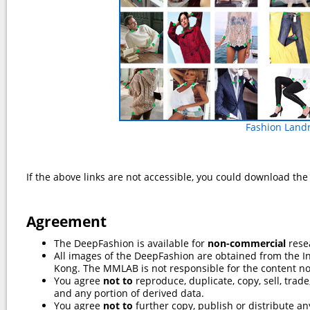
Fashion Land
If the above links are not accessible, you could download th
Agreement
The DeepFashion is available for
non-commercial
rese
All images of the DeepFashion are obtained from the I
Kong. The MMLAB is not responsible for the content n
You agree
not to
reproduce, duplicate, copy, sell, trad
and any portion of derived data.
You agree
not to
further copy, publish or distribute any