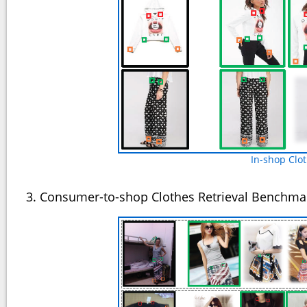
In-shop Clo
3. Consumer-to-shop Clothes Retrieval Benchma