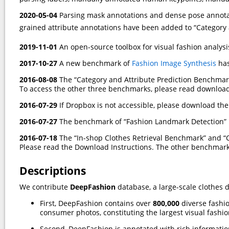
2020-05-04
Parsing mask annotations and dense pose annotat
grained attribute annotations have been added to “Category
2019-11-01
An open-source toolbox for visual fashion analysi
2017-10-27
A new benchmark of
Fashion Image Synthesis
has
2016-08-08
The “Category and Attribute Prediction Benchmar
To access the other three benchmarks, please read download
2016-07-29
If Dropbox is not accessible, please download th
2016-07-27
The benchmark of “Fashion Landmark Detection” 
2016-07-18
The “In-shop Clothes Retrieval Benchmark” and “
Please read the Download Instructions. The other benchmarks
Descriptions
We contribute
DeepFashion
database, a large-scale clothes 
First, DeepFashion contains over
800,000
diverse fashi
consumer photos, constituting the largest visual fashi
Second, DeepFashion is annotated with rich information