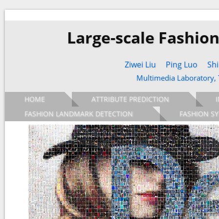
Large-scale Fashio
Ziwei Liu
Ping Luo
Shi
Multimedia Laboratory,
HOME
ATTRIBUTE PREDICTION
FASHION LANDMARK DETECTION
FASHION SY