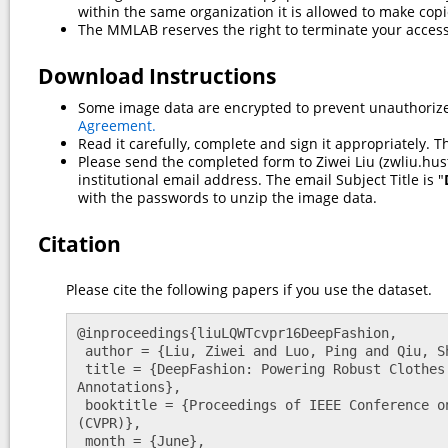
within the same organization it is allowed to make copi
The MMLAB reserves the right to terminate your access
Download Instructions
Some image data are encrypted to prevent unauthoriz
Agreement.
Read it carefully, complete and sign it appropriately. T
Please send the completed form to Ziwei Liu (zwliu.hus
institutional email address. The email Subject Title is "
with the passwords to unzip the image data.
Citation
Please cite the following papers if you use the dataset.
@inproceedings{liuLQWTcvpr16DeepFashion,

 author = {Liu, Ziwei and Luo, Ping and Qiu, Shi and Wang, Xiaogang and Tang, Xiaoou},

 title = {DeepFashion: Powering Robust Clothes Recognition and Retrieval with Rich 
Annotations},

 booktitle = {Proceedings of IEEE Conference on Computer Vision and Pattern Recognition 
(CVPR)},

 month = {June},
