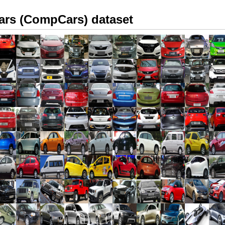
rs (CompCars) dataset