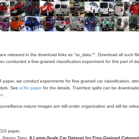
re released in the download links as "sv_data.*". Download all such fi
 conducted a fine-grained classification experiment for this part of da
aper, we conduct experiments for fine-grained car classification, attrib
odels. See
arXiv paper
for the details. Train/test splits can be download
oo
.
rveillance-nature images are still under organization and will be relea
2015 paper,
, Xiaoou Tang.
A Large-Scale Car Dataset for Fine-Grained Categori