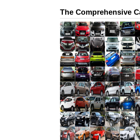
The Comprehensive Ca