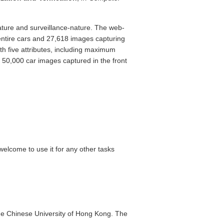
ture and surveillance-nature. The web-
entire cars and 27,618 images capturing
th five attributes, including maximum
 50,000 car images captured in the front
welcome to use it for any other tasks
he Chinese University of Hong Kong. The