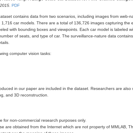
 2015
.
PDF
set contains data from two scenarios, including images from web-na
 1,716 car models. There are a total of 136,726 images capturing the 
abeled with bounding boxes and viewpoints. Each car model is labeled wi
umber of seats, and type of car. The surveillance-nature data contains
tails.
owing computer vision tasks:
troduced in our paper are included in the dataset. Researchers are also 
ng, and 3D reconstruction.
e for non-commercial research purposes only.
e are obtained from the Internet which are not property of MMLAB, T