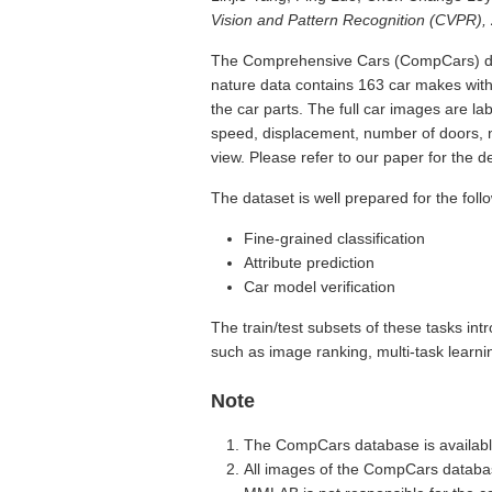
Vision and Pattern Recognition (CVPR),
The Comprehensive Cars (CompCars) data
nature data contains 163 car makes with
the car parts. The full car images are l
speed, displacement, number of doors, n
view. Please refer to our paper for the de
The dataset is well prepared for the foll
Fine-grained classification
Attribute prediction
Car model verification
The train/test subsets of these tasks in
such as image ranking, multi-task learni
Note
The CompCars database is availabl
All images of the CompCars databas