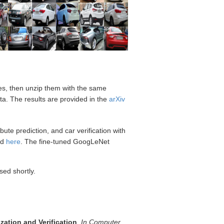
les, then unzip them with the same
ta. The results are provided in the
arXiv
ute prediction, and car verification with
ed
here
. The fine-tuned GoogLeNet
sed shortly.
zation and Verification
,
In Computer