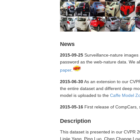
News
2015-09-25
Surveillance-nature images a
password as the web-nature data. We also
paper
.
2015-06-30
As an extension to our CVPR p
the entire dataset and different deep m
model is uploaded to the
Caffe Model Z
2015-05-16
First release of CompCars, su
Description
This dataset is presented in our CVPR 
Linjie Yang, Ping Luo, Chen Change Loy