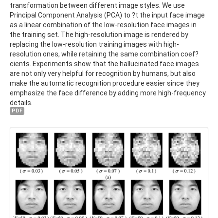
transformation between different image styles. We use
Principal Component Analysis (PCA) to ?t the input face image
as a linear combination of the low-resolution face images in
the training set. The high-resolution image is rendered by
replacing the low-resolution training images with high-
resolution ones, while retaining the same combination coef?
cients. Experiments show that the hallucinated face images
are not only very helpful for recognition by humans, but also
make the automatic recognition procedure easier since they
emphasize the face difference by adding more high-frequency
details.
PDF