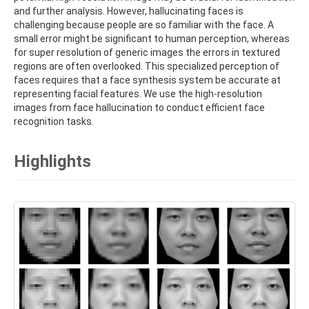
and further analysis. However, hallucinating faces is
challenging because people are so familiar with the face. A
small error might be significant to human perception, whereas
for super resolution of generic images the errors in textured
regions are often overlooked. This specialized perception of
faces requires that a face synthesis system be accurate at
representing facial features. We use the high-resolution
images from face hallucination to conduct efficient face
recognition tasks.
Highlights