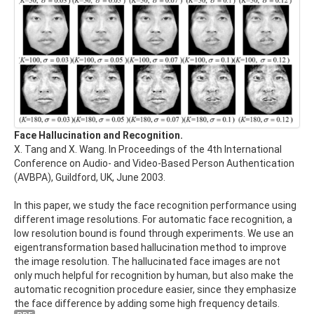
Face Hallucination and Recognition.
X. Tang and X. Wang. In Proceedings of the 4th International
Conference on Audio- and Video-Based Person Authentication
(AVBPA), Guildford, UK, June 2003.
In this paper, we study the face recognition performance using
different image resolutions. For automatic face recognition, a
low resolution bound is found through experiments. We use an
eigentransformation based hallucination method to improve
the image resolution. The hallucinated face images are not
only much helpful for recognition by human, but also make the
automatic recognition procedure easier, since they emphasize
the face difference by adding some high frequency details.