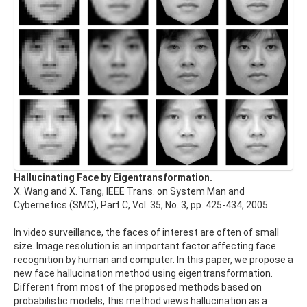
Hallucinating Face by Eigentransformation.
X. Wang and X. Tang, IEEE Trans. on System Man and
Cybernetics (SMC), Part C, Vol. 35, No. 3, pp. 425-434, 2005.
In video surveillance, the faces of interest are often of small
size. Image resolution is an important factor affecting face
recognition by human and computer. In this paper, we propose a
new face hallucination method using eigentransformation.
Different from most of the proposed methods based on
probabilistic models, this method views hallucination as a