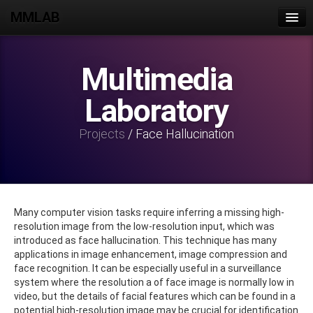
MMLAB
Home
Multimedia
Join Us
Laboratory
People
Publications
Projects
/ Face Hallucination
Projects
Datasets
Lab Activities
Many computer vision tasks require inferring a missing high-
resolution image from the low-resolution input, which was
Intranet
introduced as face hallucination. This technique has many
applications in image enhancement, image compression and
Contact Us
face recognition. It can be especially useful in a surveillance
system where the resolution a of face image is normally low in
video, but the details of facial features which can be found in a
potential high-resolution image may be crucial for identification