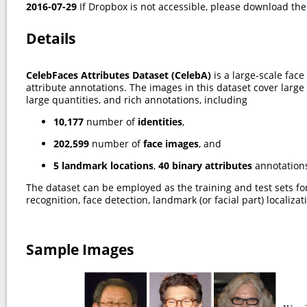
2016-07-29
If Dropbox is not accessible, please download th
Details
CelebFaces Attributes Dataset (CelebA)
is a large-scale fac
attribute annotations. The images in this dataset cover large
large quantities, and rich annotations, including
10,177
number of
identities
,
202,599
number of
face images
, and
5 landmark locations
,
40 binary attributes
annotations
The dataset can be employed as the training and test sets for
recognition, face detection, landmark (or facial part) localiza
Sample Images