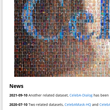
News
2021-09-10
Another related dataset,
CelebA-Dialog
has been 
2020-07-10
Two related datasets,
CelebAMask-HQ
and
Celeb