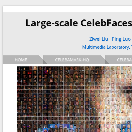
Large-scale CelebFaces
Ziwei Liu
Ping Luo
Multimedia Laboratory,
HOME
CELEBAMASK-HQ
CELEBA