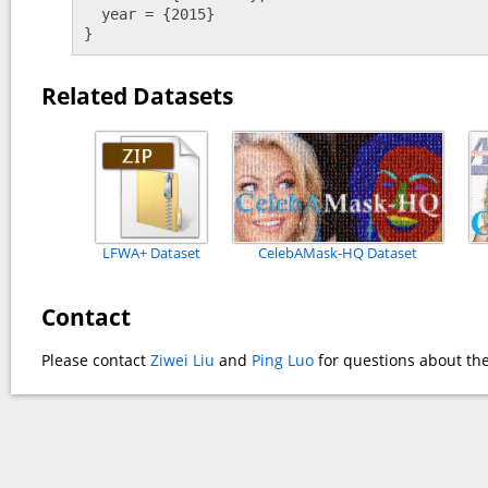
  year = {2015} 

}
Related Datasets
LFWA+ Dataset
CelebAMask-HQ Dataset
Contact
Please contact
Ziwei Liu
and
Ping Luo
for questions about the