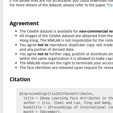
If the above links are not accessable, you could download th
For more details of the dataset, please refer to the paper "
De
Agreement
The CelebA dataset is available for
non-commercial re
All images of the CelebA dataset are obtained from the
Hong Kong. The MMLAB is not responsible for the cont
You agree
not to
reproduce, duplicate, copy, sell, trad
and any portion of derived data.
You agree
not to
further copy, publish or distribute any
within the same organization it is allowed to make copi
The MMLAB reserves the right to terminate your access
The face identities are released upon request for resea
Citation
@inproceedings{liu2015faceattributes,

  title = {Deep Learning Face Attributes in the Wild},

  author = {Liu, Ziwei and Luo, Ping and Wang, Xiaogang and Tang, Xiaoou},

  booktitle = {Proceedings of International Conference on Computer Vision (ICCV)},

  month = {December},
