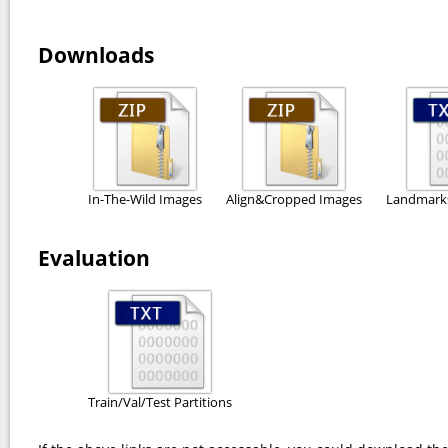
Downloads
In-The-Wild Images
Align&Cropped Images
Landmarks
Evaluation
Train/Val/Test Partitions