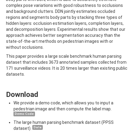
complex pose variations with good robustness to occlusions
and background clutters. DDN jointly estimates occluded
regions and segments body parts by stacking three types of
hidden layers: occlusion estimation layers, completion layers,
and decomposition layers. Experimental results show that our
approach achieves better segmentation accuracy than the
state-of-the-art methods on pedestrian images with or
without occlusions.
This paper provides a large scale benchmark human parsing
dataset that includes 3673 annotated samples collected from
171 surveillance videos. It is 20 times larger than existing public
datasets.
Download
We provide a demo code, which allows you to input a
pedestrian image and then compute the label map.
Demo Code
The large human parsing benchmark dataset (PPSS
Data
dataset).