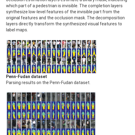
which part of a pedestrian is invisible. The completion layers
synthesize low-level features of the invisible part from the
original features and the occlusion mask. The decomposition
layers directly transform the synthesized visual features to
label maps.
Penn-Fudan dataset
Parsing results on the Penn-Fudan dataset.