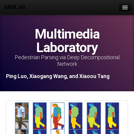
MMLAB
Home
Multimedia
Join Us
Laboratory
People
Publications
Pedestrian Parsing via Deep Decompositional
Network
Projects
Ping Luo, Xiaogang Wang, and Xiaoou Tang
Datasets
Lab Activities
Intranet
Contact Us