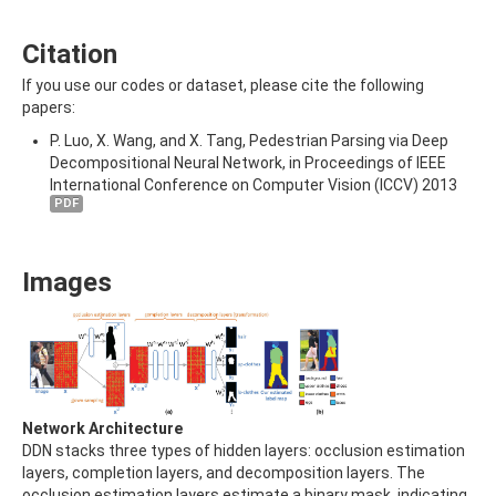
Citation
If you use our codes or dataset, please cite the following
papers:
P. Luo, X. Wang, and X. Tang, Pedestrian Parsing via Deep
Decompositional Neural Network, in Proceedings of IEEE
International Conference on Computer Vision (ICCV) 2013
PDF
Images
Network Architecture
DDN stacks three types of hidden layers: occlusion estimation
layers, completion layers, and decomposition layers. The
occlusion estimation layers estimate a binary mask, indicating