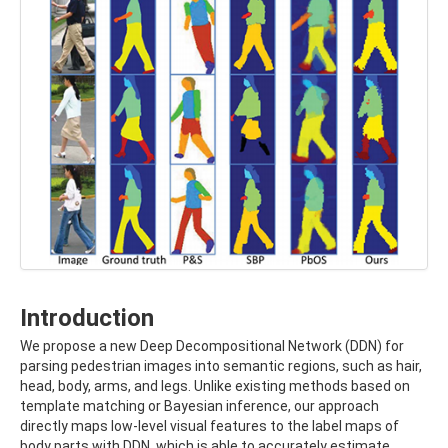
Introduction
We propose a new Deep Decompositional Network (DDN) for
parsing pedestrian images into semantic regions, such as hair,
head, body, arms, and legs. Unlike existing methods based on
template matching or Bayesian inference, our approach
directly maps low-level visual features to the label maps of
body parts with DDN, which is able to accurately estimate