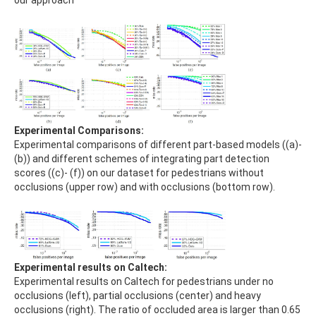
Experimental Comparisons:
Experimental comparisons of different part-based models ((a)-
(b)) and different schemes of integrating part detection
scores ((c)- (f)) on our dataset for pedestrians without
occlusions (upper row) and with occlusions (bottom row).
Experimental results on Caltech:
Experimental results on Caltech for pedestrians under no
occlusions (left), partial occlusions (center) and heavy
occlusions (right). The ratio of occluded area is larger than 0.65