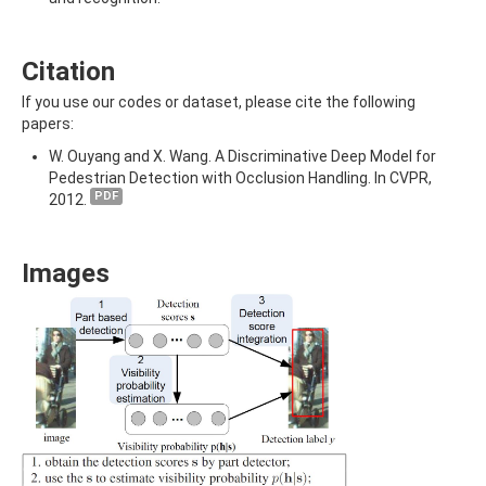
Citation
If you use our codes or dataset, please cite the following
papers:
W. Ouyang and X. Wang. A Discriminative Deep Model for
Pedestrian Detection with Occlusion Handling. In CVPR,
PDF
2012.
Images