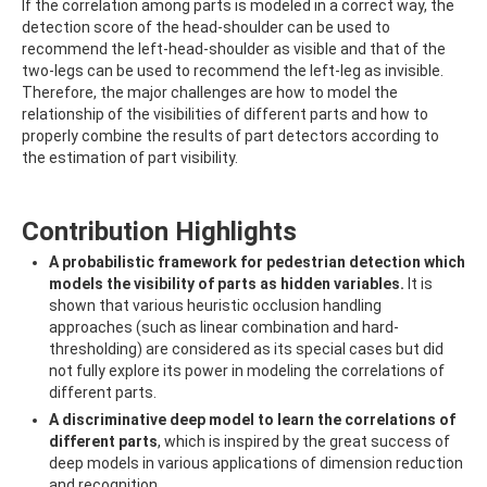
If the correlation among parts is modeled in a correct way, the
detection score of the head-shoulder can be used to
recommend the left-head-shoulder as visible and that of the
two-legs can be used to recommend the left-leg as invisible.
Therefore, the major challenges are how to model the
relationship of the visibilities of different parts and how to
properly combine the results of part detectors according to
the estimation of part visibility.
Contribution Highlights
A probabilistic framework for pedestrian detection which
models the visibility of parts as hidden variables.
It is
shown that various heuristic occlusion handling
approaches (such as linear combination and hard-
thresholding) are considered as its special cases but did
not fully explore its power in modeling the correlations of
different parts.
A discriminative deep model to learn the correlations of
different parts
, which is inspired by the great success of
deep models in various applications of dimension reduction
and recognition.