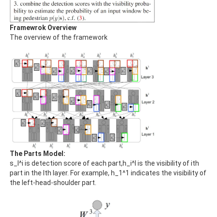
Framewrok Overview
The overview of the framework
The Parts Model:
s_l^i is detection score of each part,h_i^l is the visibility of ith
part in the lth layer. For example, h_1^1 indicates the visibility of
the left-head-shoulder part.