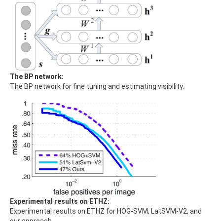
The BP network:
The BP network for fine tuning and estimating visibility.
Experimental results on ETHZ:
Experimental results on ETHZ for HOG-SVM, LatSVM-V2, and
our approach