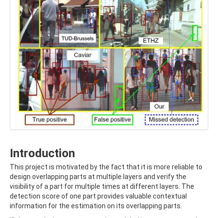
Introduction
This project is motivated by the fact that it is more reliable to
design overlapping parts at multiple layers and verify the
visibility of a part for multiple times at different layers. The
detection score of one part provides valuable contextual
information for the estimation on its overlapping parts.