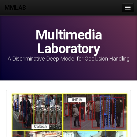
MMLAB
Home
Multimedia
Join Us
Laboratory
People
Publications
A Discriminative Deep Model for Occlusion Handling
Projects
Datasets
Lab Activities
Intranet
Contact Us