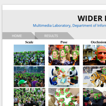
WIDER F
Multimedia Laboratory,
Department of Infor
HOME
RESULTS