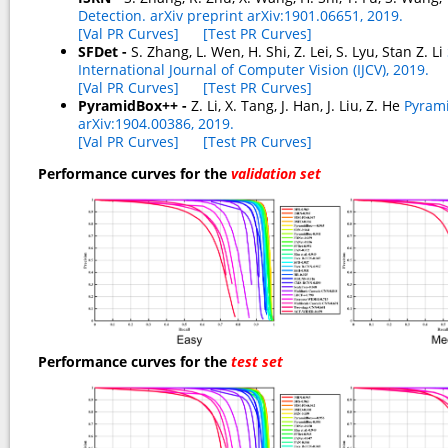
Detection. arXiv preprint arXiv:1901.06651, 2019.
[Val PR Curves]
[Test PR Curves]
SFDet -
S. Zhang, L. Wen, H. Shi, Z. Lei, S. Lyu, Stan Z. Li
International Journal of Computer Vision (IJCV), 2019.
[Val PR Curves]
[Test PR Curves]
PyramidBox++ -
Z. Li, X. Tang, J. Han, J. Liu, Z. He
Pyrami
arXiv:1904.00386, 2019.
[Val PR Curves]
[Test PR Curves]
Performance curves for the
validation set
Performance curves for the
test set