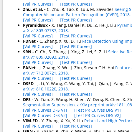
[Val PR Curves]
[Test PR Curves]
Zhu. et al. -
C. Zhu, R. Tao, K. Luu, M. Savvides
Seeing S
Computer Vision and Pattern Recognition (CVPR), 2018.
[Val PR Curves]
[Test PR Curves]
PyramidBox -
X. Tang, Daniel K. Du, Z. He, J. Liu
Pyramid
arXiv:1803.07737, 2018.
[Val PR Curves]
[Test PR Curves]
FDNet -
C. Zhang, X. Xu, D. Tu
Face Detection Using Imp
[Val PR Curves]
[Test PR Curves]
SRN -
C. Chi, S. Zhang, J. Xing, Z. Lei, S. Z. Li
Selective R
arXiv:1809.02693, 2018.
[Val PR Curves]
[Test PR Curves]
FANet -
J. Zhang, X. Wu, J. Zhu, Steven C.H. Hoi
Feature 
arXiv:1712.00721, 2018.
[Val PR Curves]
[Test PR Curves]
DSFD -
J. Li, Y. Wang, C. Wang, Y. Tai, J. Qian, J. Yang, C.
arXiv:1810.10220, 2018.
[Val PR Curves]
[Test PR Curves]
DFS -
W. Tian, Z. Wang, H. Shen, W. Deng, B. Chen, X. 
Segmentation Supervision. arXiv preprint arXiv:1811.08
[Val PR Curves DFS V1]
[Test PR Curves DFS V1]
[Val PR Curves DFS V2]
[Test PR Curves DFS V2]
VIM-FD -
Y. Zhang, X. Xu, X. Liu
Robust and High Perform
[Val PR Curves]
[Test PR Curves]
ISRN -
S. Zhang, R. Zhu, X. Wang, H. Shi, T. Fu, S. Wang, 