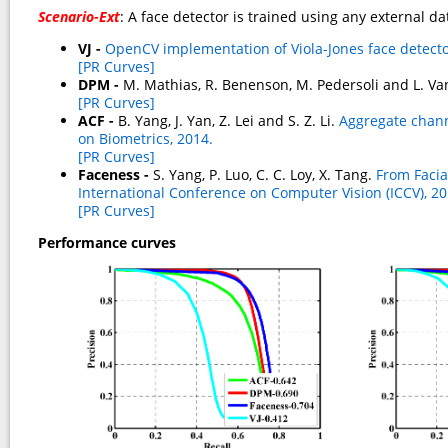
Scenario-Ext
: A face detector is trained using any external d
VJ -
OpenCV implementation of Viola-Jones face detecto
[PR Curves]
DPM -
M. Mathias, R. Benenson, M. Pedersoli and L. Va
[PR Curves]
ACF -
B. Yang, J. Yan, Z. Lei and S. Z. Li.
Aggregate channe
on Biometrics, 2014.
[PR Curves]
Faceness -
S. Yang, P. Luo, C. C. Loy, X. Tang.
From Facia
International Conference on Computer Vision (ICCV), 20
[PR Curves]
Performance curves