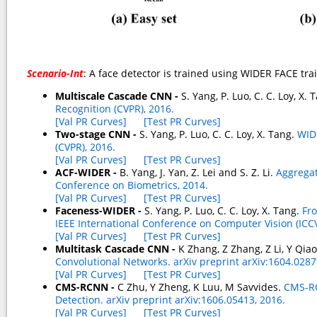
Scenario-Int
: A face detector is trained using WIDER FACE tra
Multiscale Cascade CNN -
S. Yang, P. Luo, C. C. Loy, X.
Recognition (CVPR), 2016.
[Val PR Curves]
[Test PR Curves]
Two-stage CNN -
S. Yang, P. Luo, C. C. Loy, X. Tang.
WID
(CVPR), 2016.
[Val PR Curves]
[Test PR Curves]
ACF-WIDER -
B. Yang, J. Yan, Z. Lei and S. Z. Li.
Aggregat
Conference on Biometrics, 2014.
[Val PR Curves]
[Test PR Curves]
Faceness-WIDER -
S. Yang, P. Luo, C. C. Loy, X. Tang.
Fro
IEEE International Conference on Computer Vision (ICCV
[Val PR Curves]
[Test PR Curves]
Multitask Cascade CNN -
K Zhang, Z Zhang, Z Li, Y Qia
Convolutional Networks. arXiv preprint arXiv:1604.0287
[Val PR Curves]
[Test PR Curves]
CMS-RCNN -
C Zhu, Y Zheng, K Luu, M Savvides.
CMS-RC
Detection. arXiv preprint arXiv:1606.05413, 2016.
[Val PR Curves]
[Test PR Curves]