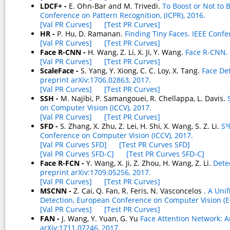
LDCF+ -
E. Ohn-Bar and M. Trivedi.
To Boost or Not to 
Conference on Pattern Recognition, (ICPR), 2016.
[Val PR Curves]
[Test PR Curves]
HR -
P. Hu, D. Ramanan.
Finding Tiny Faces. IEEE Conf
[Val PR Curves]
[Test PR Curves]
Face R-CNN -
H. Wang, Z. Li, X. Ji, Y. Wang.
Face R-CNN. 
[Val PR Curves]
[Test PR Curves]
ScaleFace -
S. Yang, Y. Xiong, C. C. Loy, X. Tang.
Face De
preprint arXiv:1706.02863, 2017.
[Val PR Curves]
[Test PR Curves]
SSH -
M. Najibi, P. Samangouei, R. Chellappa, L. Davis.
on Computer Vision (ICCV), 2017.
[Val PR Curves]
[Test PR Curves]
SFD -
S. Zhang, X. Zhu, Z. Lei, H. Shi, X. Wang, S. Z. Li.
S³
Conference on Computer Vision (ICCV), 2017.
[Val PR Curves SFD]
[Test PR Curves SFD]
[Val PR Curves SFD-C]
[Test PR Curves SFD-C]
Face R-FCN -
Y. Wang, X. Ji, Z. Zhou, H. Wang, Z. Li.
Dete
preprint arXiv:1709.05256, 2017.
[Val PR Curves]
[Test PR Curves]
MSCNN -
Z. Cai, Q. Fan, R. Feris, N. Vasconcelos
. A Uni
Detection, European Conference on Computer Vision (E
[Val PR Curves]
[Test PR Curves]
FAN -
J. Wang, Y. Yuan, G. Yu
Face Attention Network: An
arXiv:1711.07246, 2017.