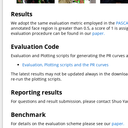
Results
We adopt the same evaluation metric employed in the
PASCA
annotated face region is greater than 0.5, a score of 1 is ass
evaluation procedure can be found in our
paper.
Evaluation Code
Evaluation and Plotting scripts for generating the PR curves 
Evaluation, Plotting scripts and the PR curves
The latest results may not be updated always in the downloade
re-run the plotting scripts.
Reporting results
For questions and result submission, please contact Shuo Y
Benchmark
For details on the evaluation scheme please see our
paper.